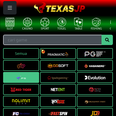
SLOT
CASINO
SPORT
TOGEL
TABLE
FISHING
COCK
Semua