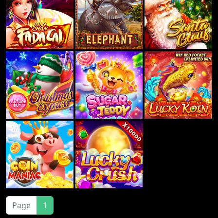
Page
1