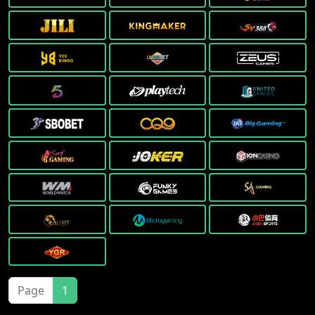
Page
1