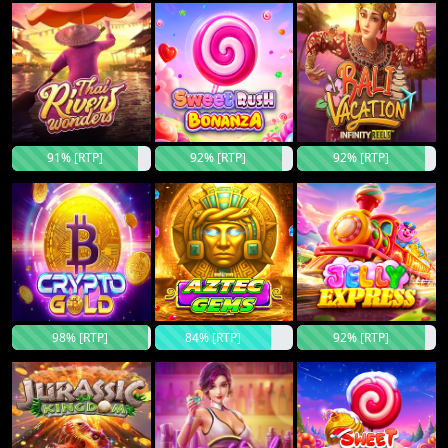
91% [RTP]
92% [RTP]
92% [RTP]
98% [RTP]
84% [RTP]
92% [RTP]