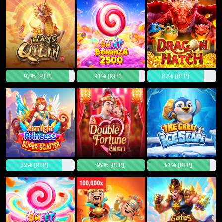
92% [RTP]
91% [RTP]
82% [RTP]
82% [RTP]
99% [RTP]
91% [RTP]