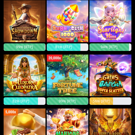
99% [RTP]
81% [RTP]
94% [RTP]
82% [RTP]
99% [RTP]
56% [RTP]