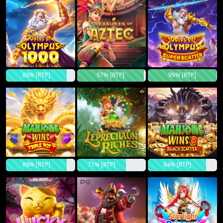
88% [RTP]
97% [RTP]
99% [RTP]
88% [RTP]
71% [RTP]
84% [RTP]