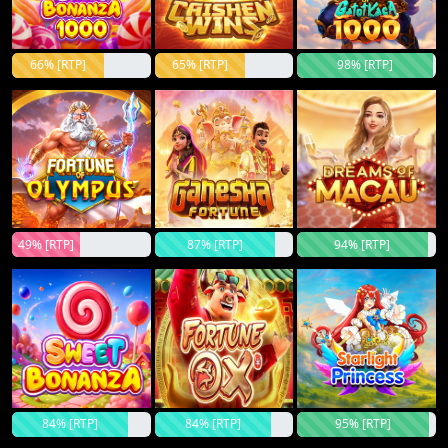
66% [RTP]
65% [RTP]
98% [RTP]
49% [RTP]
87% [RTP]
94% [RTP]
84% [RTP]
84% [RTP]
95% [RTP]