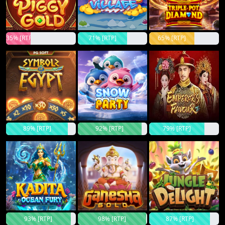
35% [RTP]
71% [RTP]
65% [RTP]
89% [RTP]
92% [RTP]
79% [RTP]
93% [RTP]
98% [RTP]
87% [RTP]