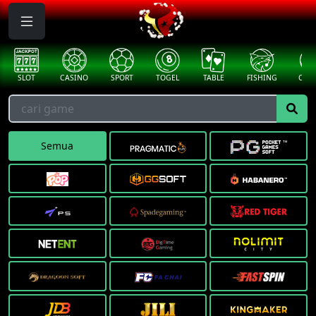
SLOT
CASINO
SPORT
TOGEL
TABLE
FISHING
COCK
Semua