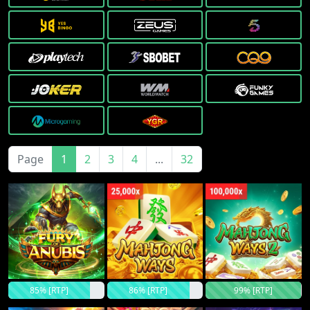
Page
1
2
3
4
...
32
85% [RTP]
86% [RTP]
99% [RTP]