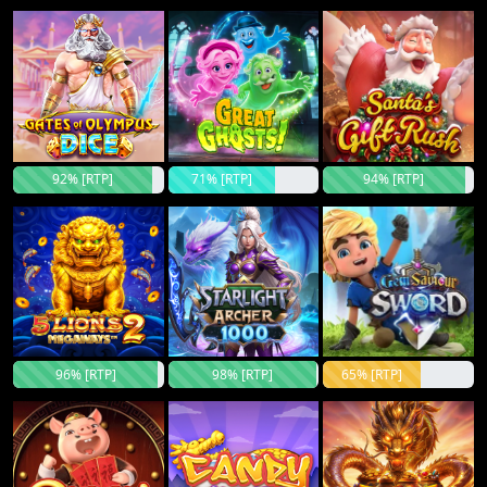
92% [RTP]
71% [RTP]
94% [RTP]
96% [RTP]
98% [RTP]
65% [RTP]