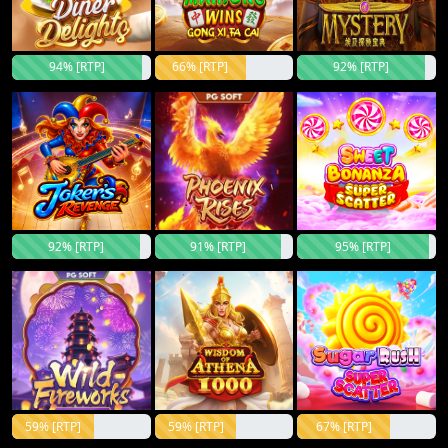
94% [RTP]
66% [RTP]
92% [RTP]
92% [RTP]
91% [RTP]
95% [RTP]
59% [RTP]
59% [RTP]
67% [RTP]