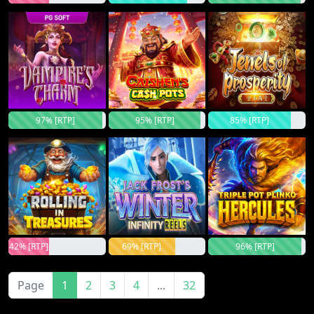
97% [RTP]
95% [RTP]
85% [RTP]
42% [RTP]
69% [RTP]
96% [RTP]
Page
1
2
3
4
...
32