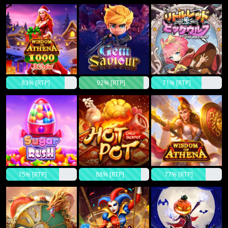
83% [RTP]
92% [RTP]
71% [RTP]
75% [RTP]
88% [RTP]
77% [RTP]