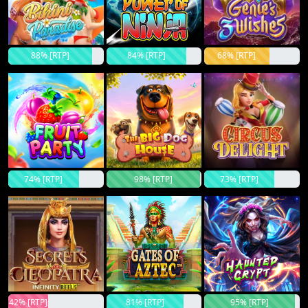
88% [RTP]
84% [RTP]
68% [RTP]
74% [RTP]
98% [RTP]
73% [RTP]
42% [RTP]
81% [RTP]
95% [RTP]