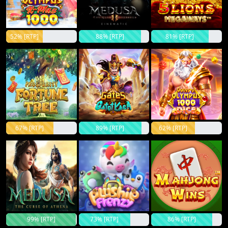
52% [RTP]
88% [RTP]
81% [RTP]
67% [RTP]
89% [RTP]
62% [RTP]
99% [RTP]
73% [RTP]
86% [RTP]