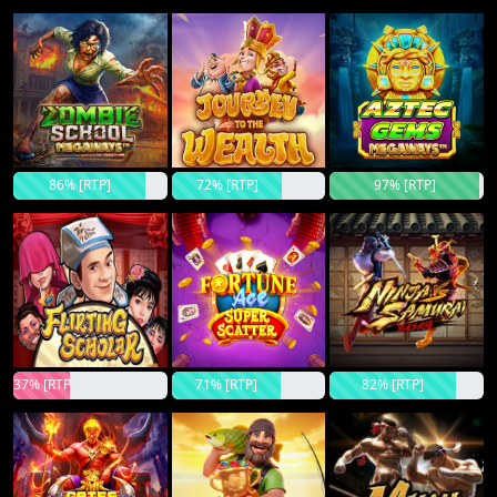
86% [RTP]
72% [RTP]
97% [RTP]
37% [RTP]
71% [RTP]
82% [RTP]