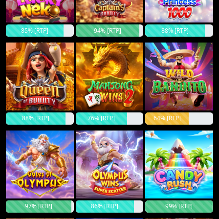
85% [RTP]
94% [RTP]
88% [RTP]
88% [RTP]
76% [RTP]
64% [RTP]
97% [RTP]
86% [RTP]
99% [RTP]