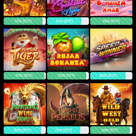
92% [RTP]
82% [RTP]
99% [RTP]
97% [RTP]
93% [RTP]
84% [RTP]
89% [RTP]
79% [RTP]
94% [RTP]