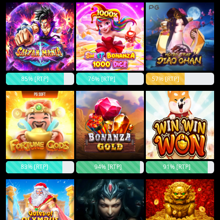
85% [RTP]
76% [RTP]
57% [RTP]
83% [RTP]
94% [RTP]
91% [RTP]