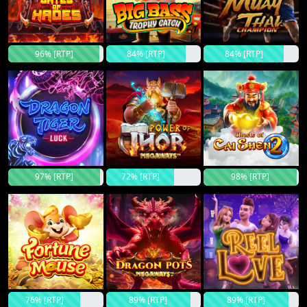
96% [RTP]
84% [RTP]
84% [RTP]
97% [RTP]
72% [RTP]
98% [RTP]
76% [RTP]
89% [RTP]
89% [RTP]