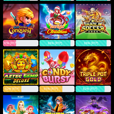
37% [RTP]
88% [RTP]
88% [RTP]
52% [RTP]
65% [RTP]
82% [RTP]