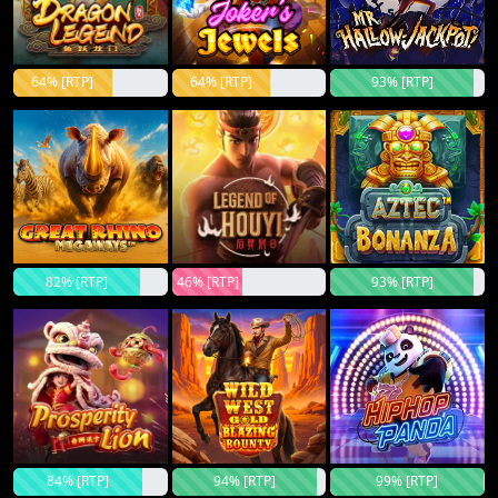
64% [RTP]
64% [RTP]
93% [RTP]
82% [RTP]
46% [RTP]
93% [RTP]
84% [RTP]
94% [RTP]
99% [RTP]