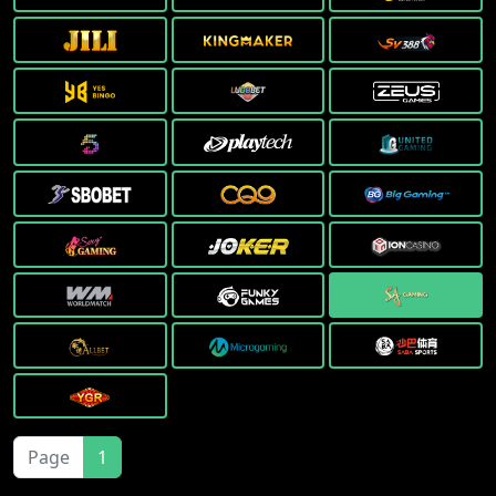
Page
1