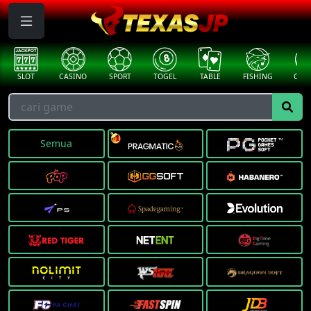
SLOT
CASINO
SPORT
TOGEL
TABLE
FISHING
COCK
Semua