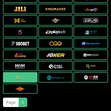
Page
1