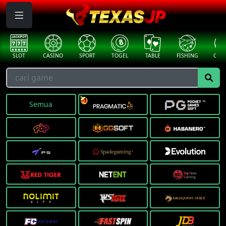
SLOT
CASINO
SPORT
TOGEL
TABLE
FISHING
COCK
Semua